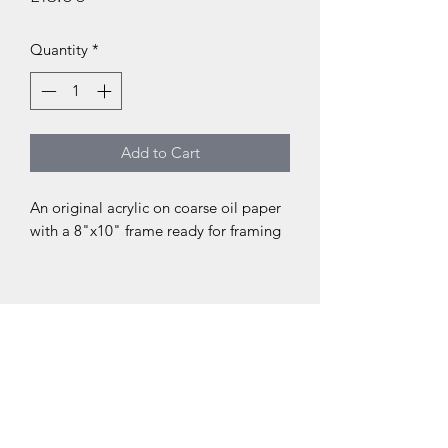
Quantity
*
Add to Cart
An original acrylic on coarse oil paper
with a 8"x10" frame ready for framing