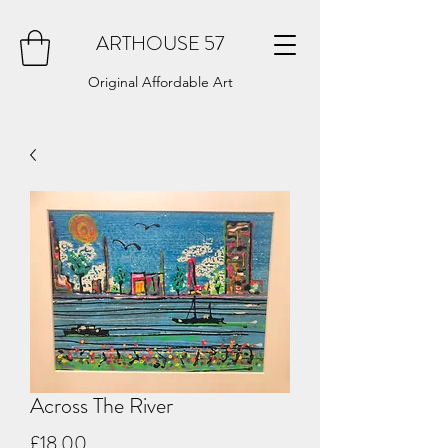
ARTHOUSE 57
Original Affordable Art
Across The River
Price
£18.00