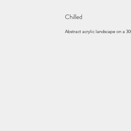
Chilled
Abstract acrylic landscape on a 