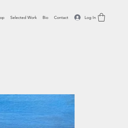
Log In
op
Selected Work
Bio
Contact