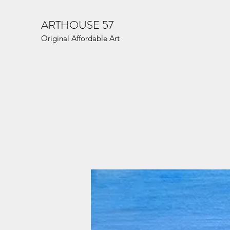
ARTHOUSE 57
Original Affordable Art