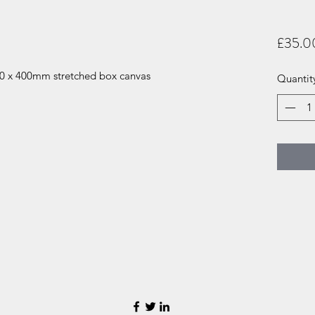
£35.0
300 x 400mm stretched box canvas
Quantit