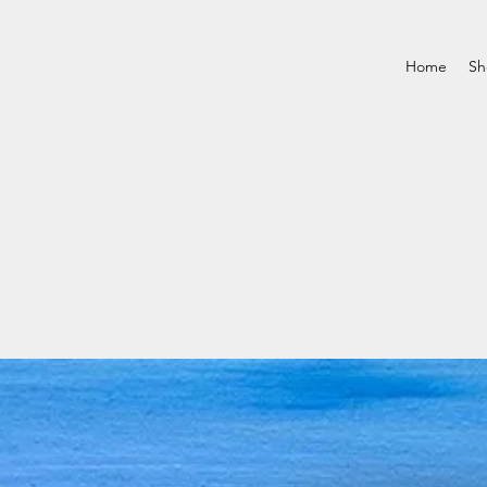
Home
Sh