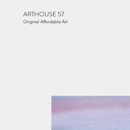
ARTHOUSE 57
Original Affordable Art