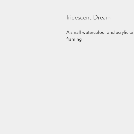
Iridescent Dream
A small watercolour and acrylic o
framing