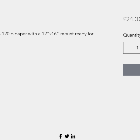
£24.0
n 120lb paper with a 12"x16" mount ready for
Quantit