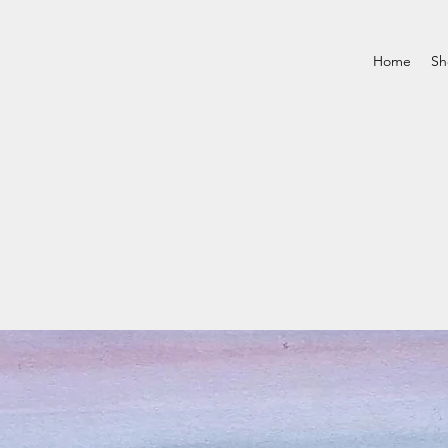
Home
Sh