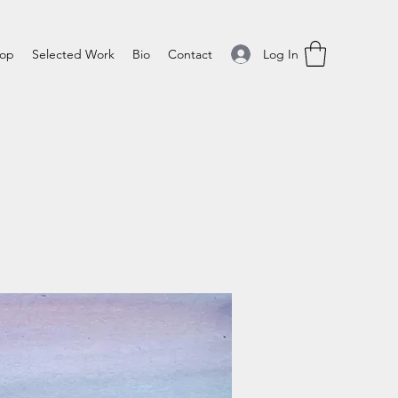
Log In
op
Selected Work
Bio
Contact