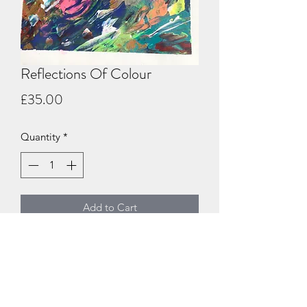
Reflections Of Colour
Price
£35.00
Quantity
*
Add to Cart
Large acrylic abstract on a 30cm x
40cm canvas board ready for framing
#acrylicabstract