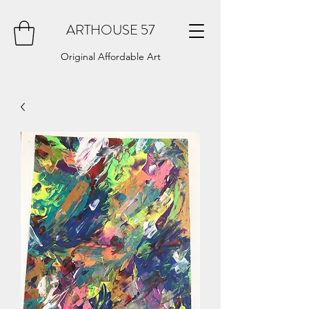
ARTHOUSE 57
Original Affordable Art