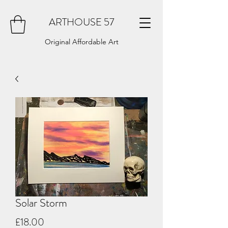
ARTHOUSE 57
Original Affordable Art
Solar Storm
Price
£18.00