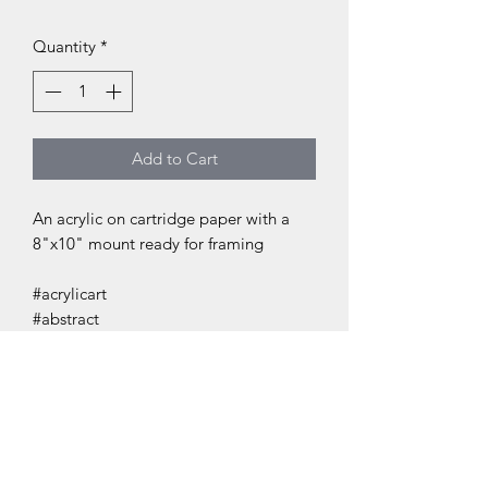
Quantity
*
Add to Cart
An acrylic on cartridge paper with a
8"x10" mount ready for framing
#acrylicart
#abstract