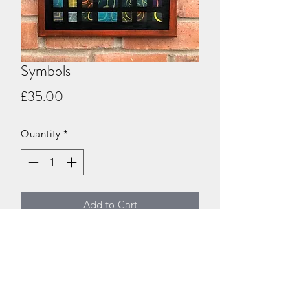
Symbols
Price
£35.00
Quantity
*
Add to Cart
An acrylic abstract on a 30x40cm box
canvas