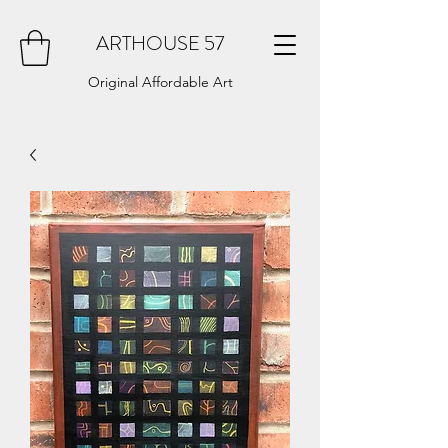
ARTHOUSE 57
Original Affordable Art